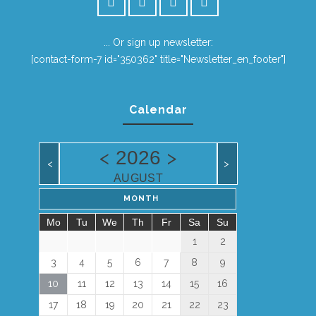
... Or sign up newsletter:
[contact-form-7 id="350362" title="Newsletter_en_footer"]
Calendar
<
>
2026
<
>
AUGUST
MONTH
Mo
Tu
We
Th
Fr
Sa
Su
1
2
3
4
5
6
7
8
9
10
11
12
13
14
15
16
17
18
19
20
21
22
23