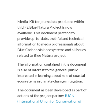
Media-Kit for journalists produced within
th LIFE Blue Natura Project is now
available. This document pretend to
provide up-to-date, truthful and technical
information to media professionals about
Blue Carbon sink ecosystems and all issues
related to Blue Natura project.
The information contained in the document
is also of interest to the general public
interested in learning about role of coastal
ecosystems in climate change mitigation.
The cocument as been developed as part of
actions of the project partner
IUCN
(International Union for Conservation of