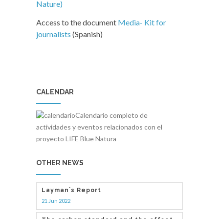
Nature)
Access to the document
Media- Kit for
journalists
(Spanish)
CALENDAR
Calendario completo de
actividades y eventos relacionados con el
proyecto LIFE Blue Natura
OTHER NEWS
Layman´s Report
21 Jun 2022