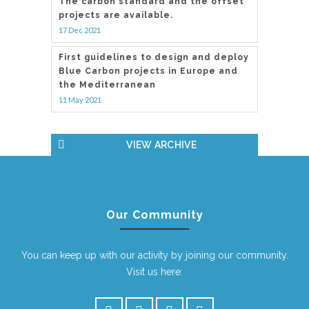
The carbon standard and the offset
projects are available.
17 Dec 2021
First guidelines to design and deploy
Blue Carbon projects in Europe and
the Mediterranean
11 May 2021
VIEW ARCHIVE
Our Community
You can keep up with our activity by joining our community.
Visit us here: