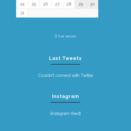
24
25
26
27
28
29
30
31
Full version
Last Tweets
Couldn't connect with Twitter
Instagram
[instagram-feed]