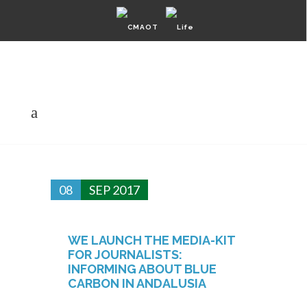
Private Área
English
Español
Sitemap
08
SEP 2017
WE LAUNCH THE MEDIA-KIT
FOR JOURNALISTS:
INFORMING ABOUT BLUE
CARBON IN ANDALUSIA