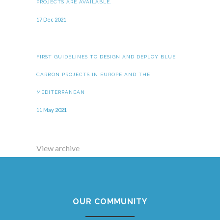
PROJECTS ARE AVAILABLE.
17 Dec 2021
FIRST GUIDELINES TO DESIGN AND DEPLOY BLUE
CARBON PROJECTS IN EUROPE AND THE
MEDITERRANEAN
11 May 2021
View archive
OUR COMMUNITY