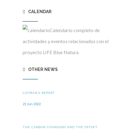
CALENDAR
Calendario completo de
actividades y eventos relacionados con el
proyecto LIFE Blue Natura
OTHER NEWS
LAYMAN´S REPORT
21 Jun 2022
THE CARBON STANDARD AND THE OFFSET