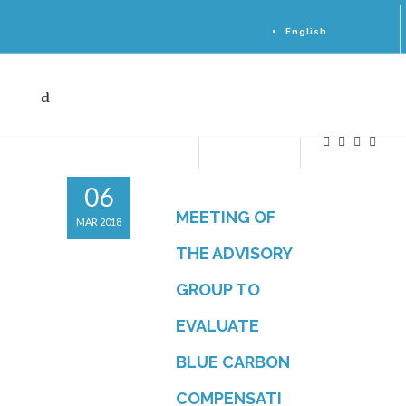
English
Español
Sitemap
06
MEETING OF
MAR 2018
THE ADVISORY
GROUP TO
EVALUATE
BLUE CARBON
COMPENSATI