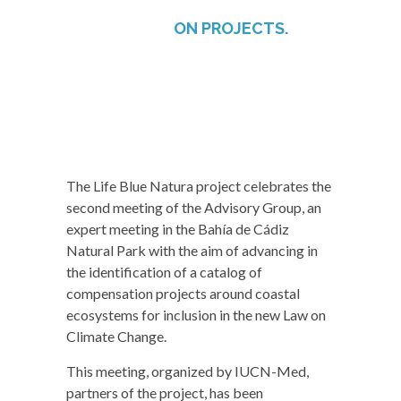
ON PROJECTS.
The Life Blue Natura project celebrates the
second meeting of the Advisory Group, an
expert meeting in the Bahía de Cádiz
Natural Park with the aim of advancing in
the identification of a catalog of
compensation projects around coastal
ecosystems for inclusion in the new Law on
Climate Change.
This meeting, organized by IUCN-Med,
partners of the project, has been