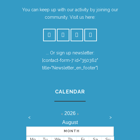
You can keep up with our activity by joining our
community. Visit us here:
... Or sign up newsletter:
[contact-form-7 id="350362"
title="Newsletter_en_footer"]
CALENDAR
2026
<
>
<
>
August
MONTH
Mo
Tu
We
Th
Fr
Sa
Su