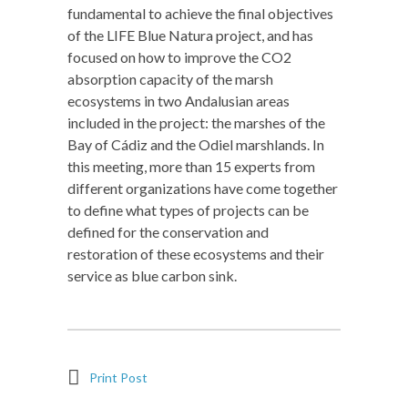
fundamental to achieve the final objectives
of the LIFE Blue Natura project, and has
focused on how to improve the CO2
absorption capacity of the marsh
ecosystems in two Andalusian areas
included in the project: the marshes of the
Bay of Cádiz and the Odiel marshlands. In
this meeting, more than 15 experts from
different organizations have come together
to define what types of projects can be
defined for the conservation and
restoration of these ecosystems and their
service as blue carbon sink.
Print Post