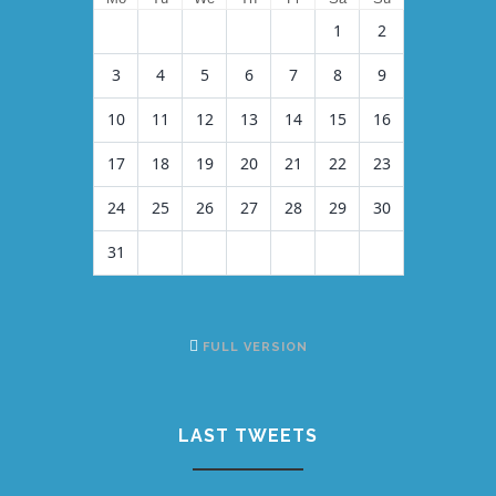
1
2
3
4
5
6
7
8
9
10
11
12
13
14
15
16
17
18
19
20
21
22
23
24
25
26
27
28
29
30
31
FULL VERSION
LAST TWEETS